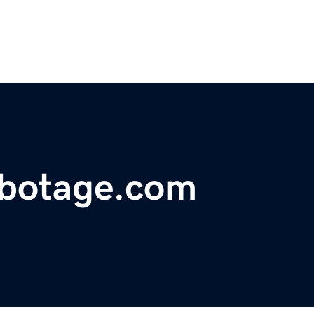
abotage.com