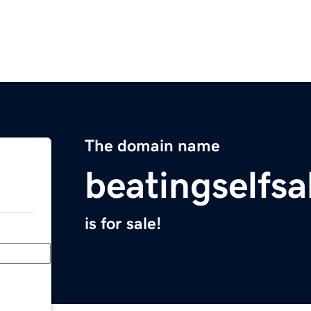
The domain name
beatingselfs
is for sale!