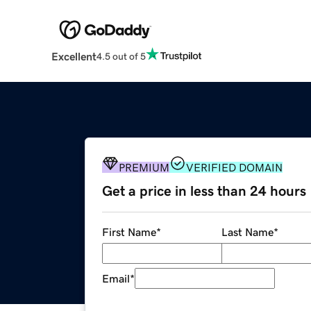
Excellent
4.5 out of 5
PREMIUM
VERIFIED DOMAIN
Get a price in less than 24 hours
First Name
*
Last Name
*
Email
*