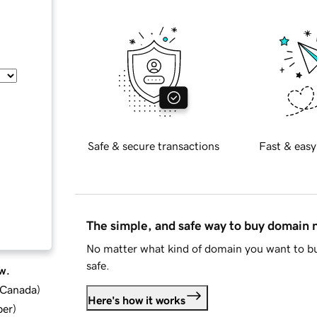
Safe & secure transactions
Fast & easy
The simple, and safe way to buy domain
No matter what kind of domain you want to bu
safe.
w.
d Canada
)
Here's how it works
ber
)