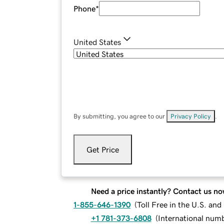
Phone
*
United States
By submitting, you agree to our
Privacy Policy
.
Get Price
Need a price instantly? Contact us no
1-855-646-1390
(
Toll Free in the U.S. an
+1 781-373-6808
(
International num