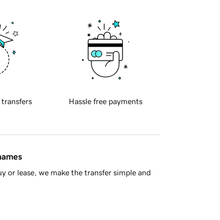
 transfers
Hassle free payments
 names
y or lease, we make the transfer simple and