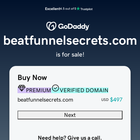
Excellent
4.5 out of 5
beatfunnelsecrets.com
is for sale!
Buy Now
PREMIUM
VERIFIED DOMAIN
beatfunnelsecrets.com
$497
USD
Next
Need help? Give us a call.