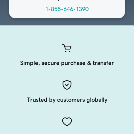
1-855-646-1390
Simple, secure purchase & transfer
Trusted by customers globally