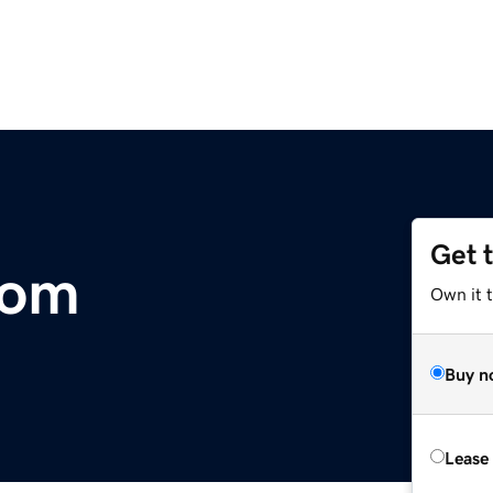
Get 
com
Own it 
Buy n
Lease