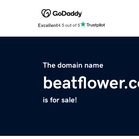
Excellent
4.5 out of 5
The domain name
beatflower.
is for sale!