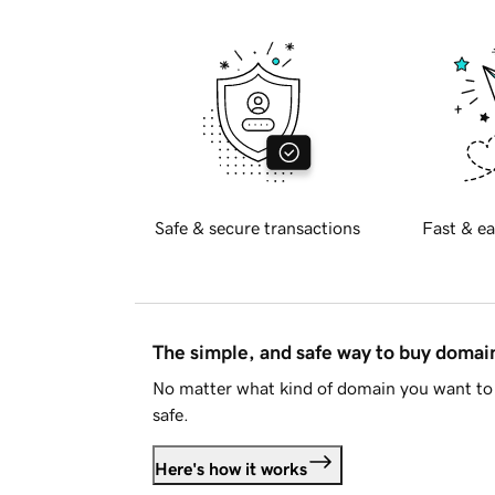
Safe & secure transactions
Fast & ea
The simple, and safe way to buy doma
No matter what kind of domain you want to 
safe.
Here's how it works