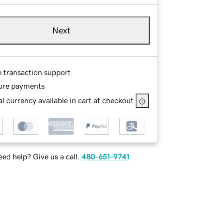
Next
e transaction support
ure payments
l currency available in cart at checkout
ed help? Give us a call.
480-651-9741