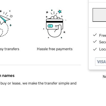
Fre
Sec
sy transfers
Hassle free payments
Loca
in names
Ne
buy or lease, we make the transfer simple and