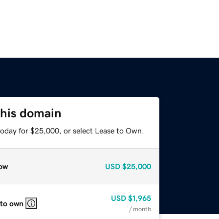
this domain
today for $25,000, or select Lease to Own.
ow
USD
$25,000
USD
$1,965
 to own
/ month