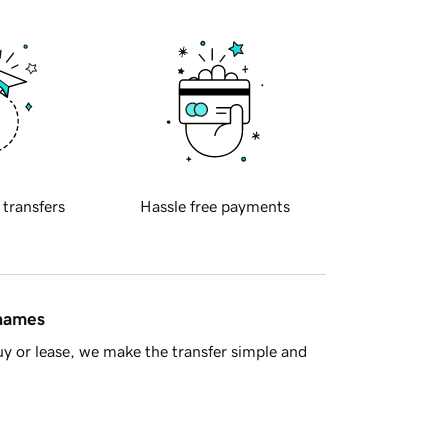
 transfers
Hassle free payments
 names
y or lease, we make the transfer simple and