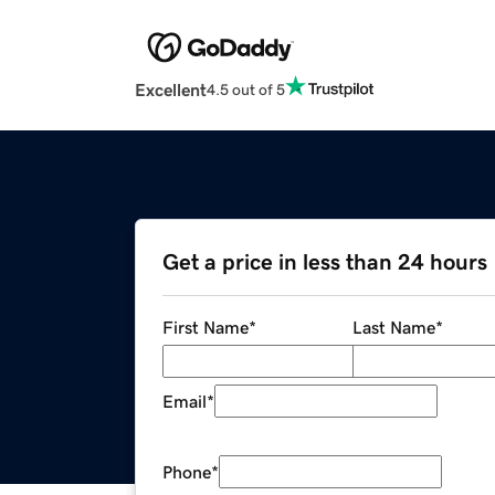
Excellent
4.5 out of 5
Get a price in less than 24 hours
First Name
*
Last Name
*
Email
*
Phone
*