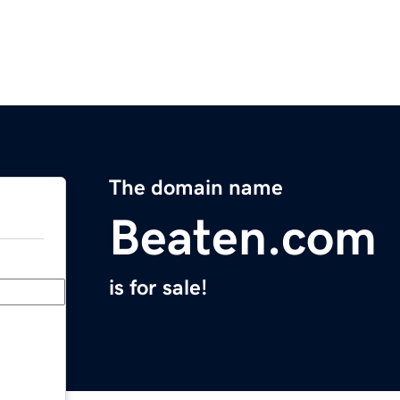
The domain name
Beaten.com
is for sale!