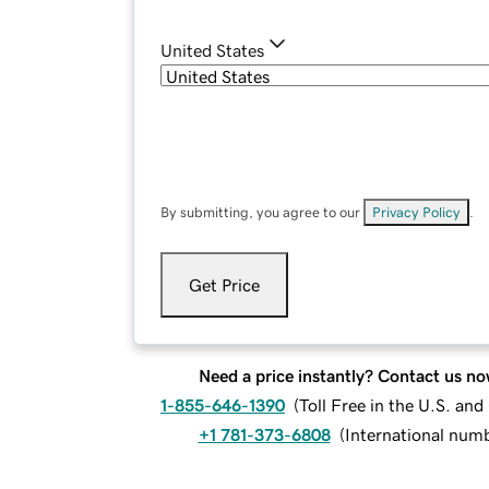
United States
By submitting, you agree to our
Privacy Policy
.
Get Price
Need a price instantly? Contact us no
1-855-646-1390
(
Toll Free in the U.S. an
+1 781-373-6808
(
International num