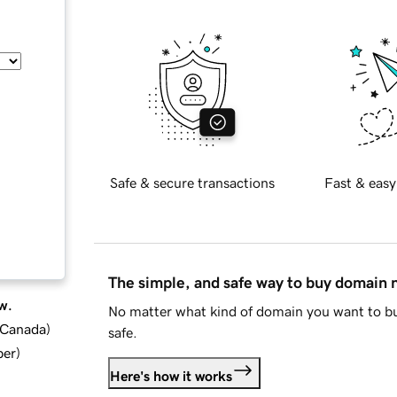
Safe & secure transactions
Fast & easy
The simple, and safe way to buy domain
w.
No matter what kind of domain you want to bu
d Canada
)
safe.
ber
)
Here's how it works