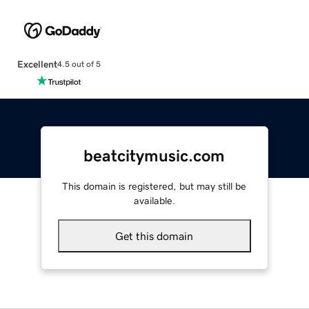
Excellent
4.5 out of 5
beatcitymusic.com
This domain is registered, but may still be
available.
Get this domain