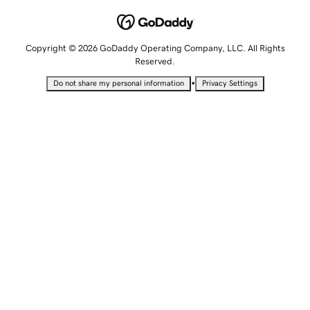
Copyright © 2026 GoDaddy Operating Company, LLC. All Rights
Reserved.
•
Do not share my personal information
Privacy Settings