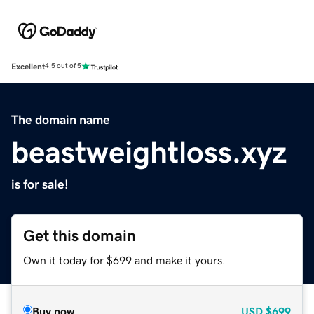
Excellent
4.5 out of 5
The domain name
beastweightloss.xyz
is for sale!
Get this domain
Own it today for $699 and make it yours.
Buy now
USD
$699