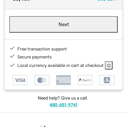
Next
Free transaction support
Secure payments
Local currency available in cart at checkout
Need help? Give us a call.
480-651-9741