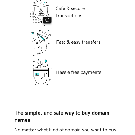
Safe & secure
transactions
Fast & easy transfers
Hassle free payments
The simple, and safe way to buy domain
names
No matter what kind of domain you want to buy