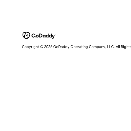
Copyright © 2026 GoDaddy Operating Company, LLC. All Right