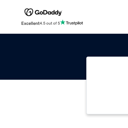
Excellent
4.5 out of 5