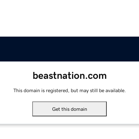
beastnation.com
This domain is registered, but may still be available.
Get this domain