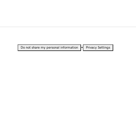
•
Do not share my personal information
Privacy Settings