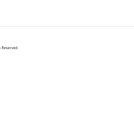
s Reserved.