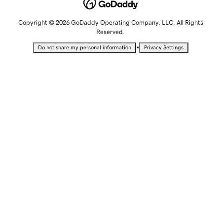
Copyright © 2026 GoDaddy Operating Company, LLC. All Rights
Reserved.
•
Do not share my personal information
Privacy Settings