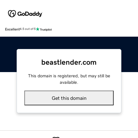
Excellent
4.5 out of 5
beastlender.com
This domain is registered, but may still be
available.
Get this domain