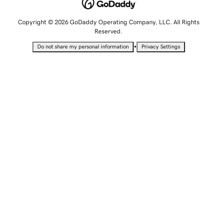
Copyright © 2026 GoDaddy Operating Company, LLC. All Rights
Reserved.
•
Do not share my personal information
Privacy Settings