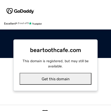
Excellent
4.5 out of 5
beartoothcafe.com
This domain is registered, but may still be
available.
Get this domain