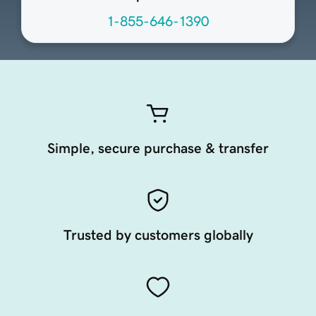
1-855-646-1390
Simple, secure purchase & transfer
Trusted by customers globally