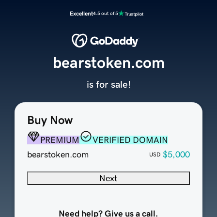
Excellent
4.5 out of 5
bearstoken.com
is for sale!
Buy Now
PREMIUM
VERIFIED DOMAIN
bearstoken.com
$5,000
USD
Next
Need help? Give us a call.