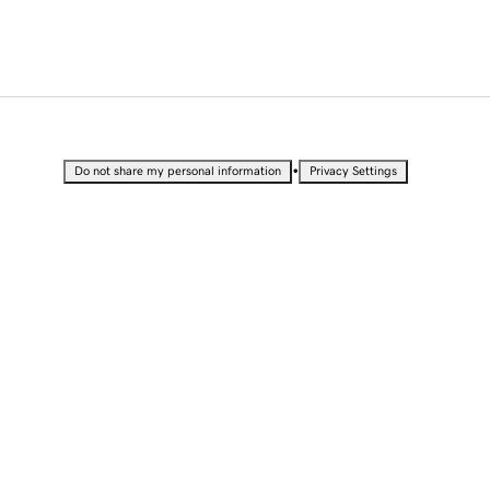
•
Do not share my personal information
Privacy Settings