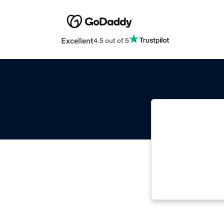
Excellent
4.5 out of 5