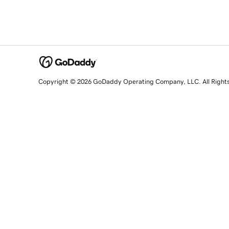
Copyright © 2026 GoDaddy Operating Company, LLC. All Right