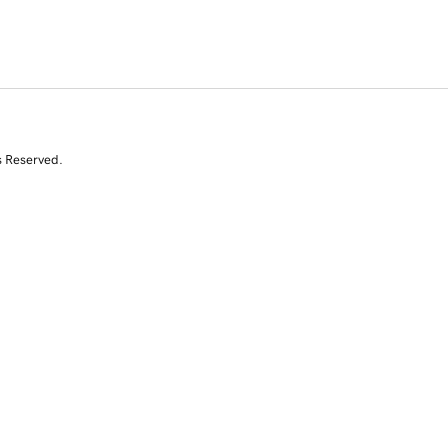
s Reserved.