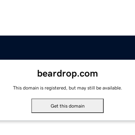
beardrop.com
This domain is registered, but may still be available.
Get this domain