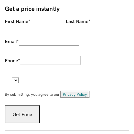
Get a price instantly
First Name
*
Last Name
*
Email
*
Phone
*
By submitting, you agree to our
Privacy Policy
.
Get Price