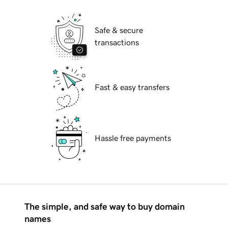
Safe & secure
transactions
Fast & easy transfers
Hassle free payments
The simple, and safe way to buy domain
names