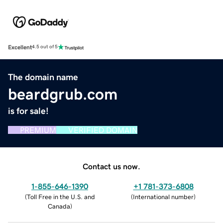
Excellent
4.5 out of 5
The domain name
beardgrub.com
is for sale!
PREMIUM
VERIFIED DOMAIN
Contact us now.
1-855-646-1390
+1 781-373-6808
(
Toll Free in the U.S. and
(
International number
)
Canada
)