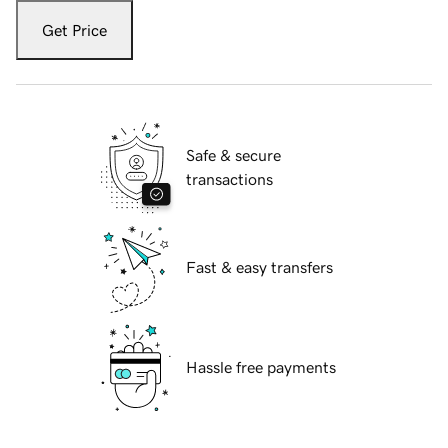
Get Price
Safe & secure
transactions
Fast & easy transfers
Hassle free payments