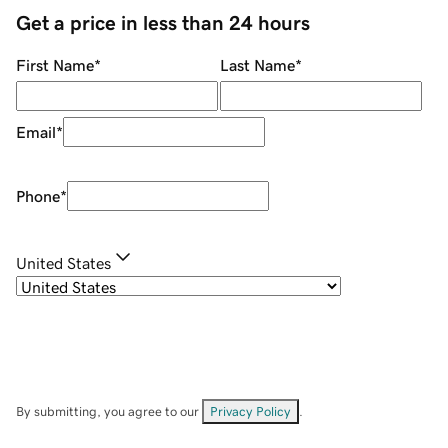
Get a price in less than 24 hours
First Name
*
Last Name
*
Email
*
Phone
*
United States
By submitting, you agree to our
Privacy Policy
.