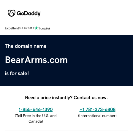
Excellent
4.5 out of 5
The domain name
BearArms.com
is for sale!
Need a price instantly? Contact us now.
1-855-646-1390
+1 781-373-6808
(
Toll Free in the U.S. and
(
International number
)
Canada
)