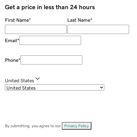
Get a price in less than 24 hours
First Name
*
Last Name
*
Email
*
Phone
*
United States
By submitting, you agree to our
Privacy Policy
.