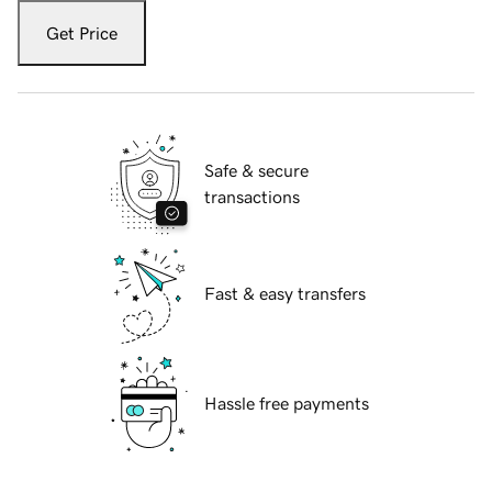
Get Price
Safe & secure
transactions
Fast & easy transfers
Hassle free payments