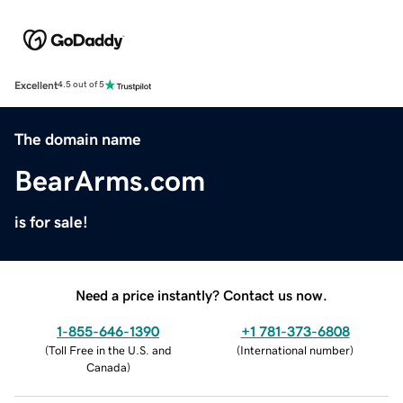
Excellent
4.5 out of 5
The domain name
BearArms.com
is for sale!
Need a price instantly? Contact us now.
1-855-646-1390
+1 781-373-6808
(
Toll Free in the U.S. and
(
International number
)
Canada
)