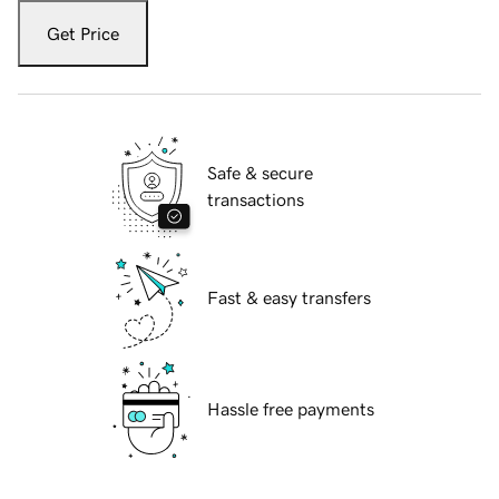
Get Price
Safe & secure
transactions
Fast & easy transfers
Hassle free payments