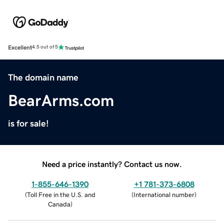
Excellent
4.5 out of 5
The domain name
BearArms.com
is for sale!
Need a price instantly? Contact us now.
1-855-646-1390
+1 781-373-6808
(
Toll Free in the U.S. and
(
International number
)
Canada
)