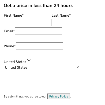
Get a price in less than 24 hours
First Name
*
Last Name
*
Email
*
Phone
*
United States
By submitting, you agree to our
Privacy Policy
.