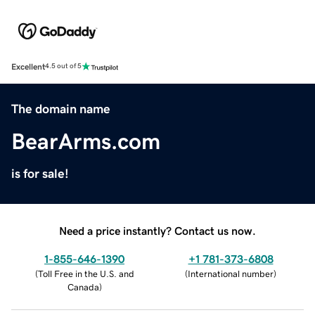
Excellent
4.5 out of 5
The domain name
BearArms.com
is for sale!
Need a price instantly? Contact us now.
1-855-646-1390
+1 781-373-6808
(
Toll Free in the U.S. and
(
International number
)
Canada
)