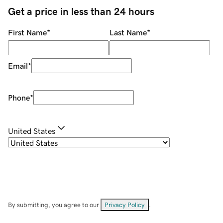
Get a price in less than 24 hours
First Name
*
Last Name
*
Email
*
Phone
*
United States
By submitting, you agree to our
Privacy Policy
.