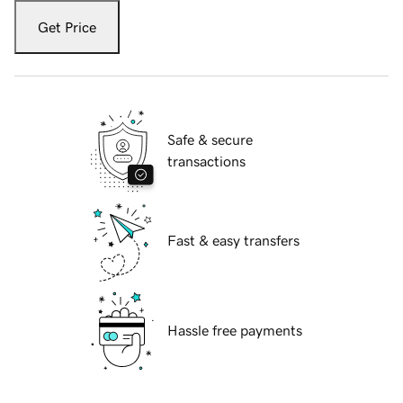
Get Price
Safe & secure
transactions
Fast & easy transfers
Hassle free payments