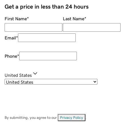
Get a price in less than 24 hours
First Name
*
Last Name
*
Email
*
Phone
*
United States
By submitting, you agree to our
Privacy Policy
.