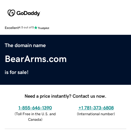
Excellent
4.5 out of 5
The domain name
BearArms.com
is for sale!
Need a price instantly? Contact us now.
1-855-646-1390
+1 781-373-6808
(
Toll Free in the U.S. and
(
International number
)
Canada
)