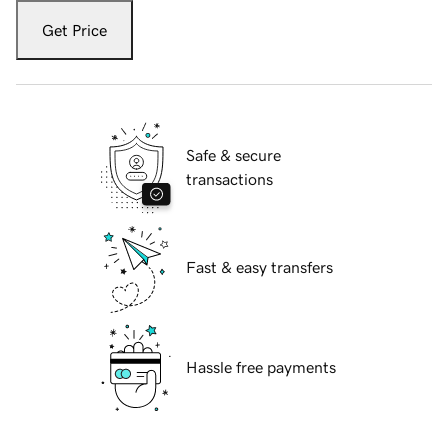
Get Price
Safe & secure
transactions
Fast & easy transfers
Hassle free payments