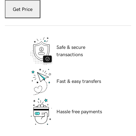
Get Price
Safe & secure
transactions
Fast & easy transfers
Hassle free payments