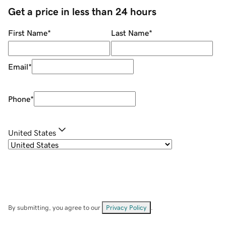
Get a price in less than 24 hours
First Name
*
Last Name
*
Email
*
Phone
*
United States
By submitting, you agree to our
Privacy Policy
.