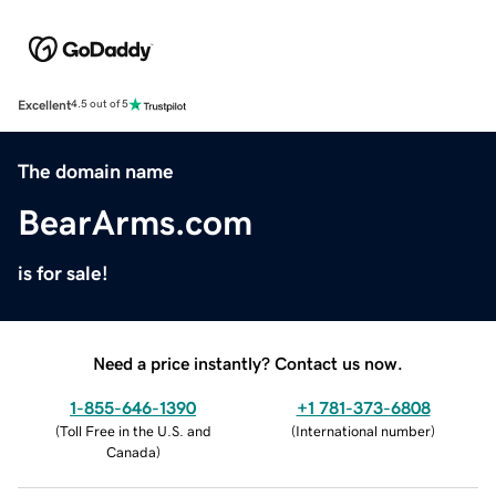
Excellent
4.5 out of 5
The domain name
BearArms.com
is for sale!
Need a price instantly? Contact us now.
1-855-646-1390
+1 781-373-6808
(
Toll Free in the U.S. and
(
International number
)
Canada
)