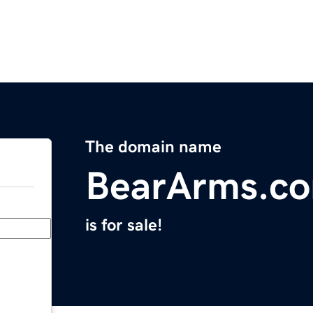
The domain name
BearArms.c
is for sale!