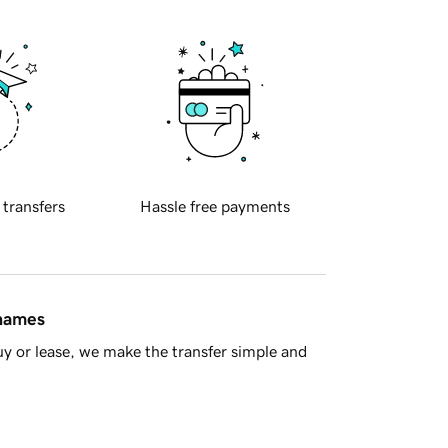
 transfers
Hassle free payments
 names
y or lease, we make the transfer simple and