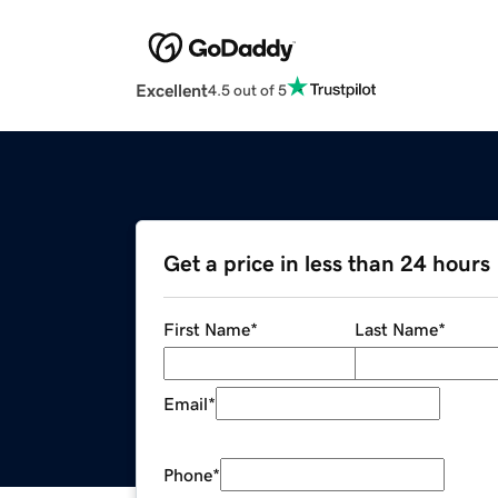
Excellent
4.5 out of 5
Get a price in less than 24 hours
First Name
*
Last Name
*
Email
*
Phone
*