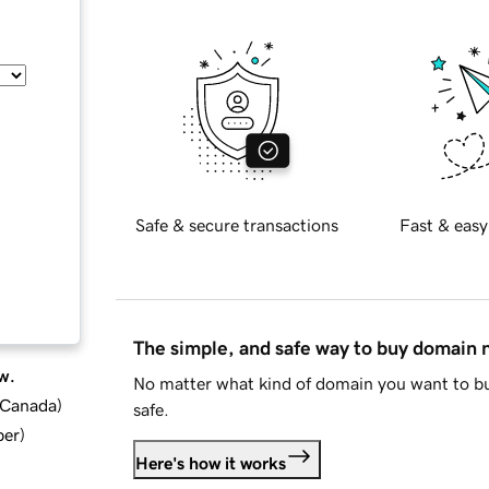
Safe & secure transactions
Fast & easy
The simple, and safe way to buy domain
w.
No matter what kind of domain you want to bu
d Canada
)
safe.
ber
)
Here's how it works