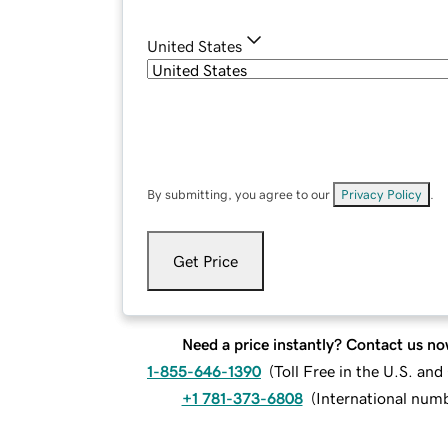
United States
By submitting, you agree to our
Privacy Policy
.
Get Price
Need a price instantly? Contact us no
1-855-646-1390
(
Toll Free in the U.S. an
+1 781-373-6808
(
International num