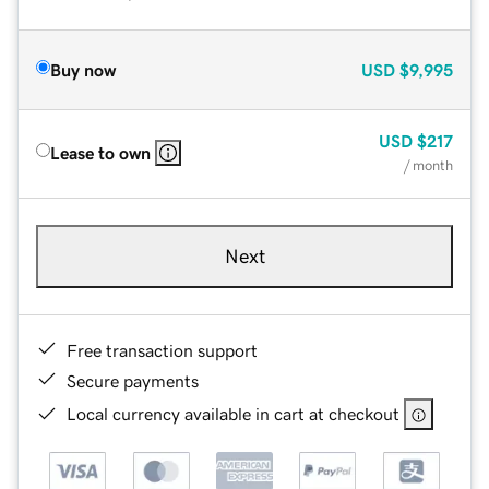
Buy now
USD
$9,995
USD
$217
Lease to own
/ month
Next
Free transaction support
Secure payments
Local currency available in cart at checkout