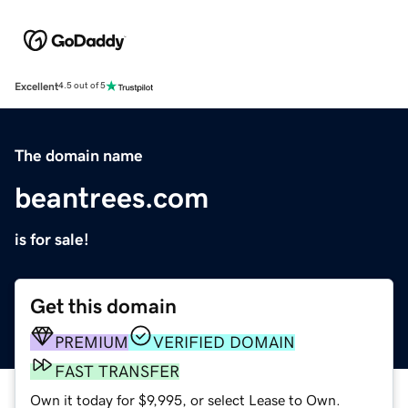
Excellent
4.5 out of 5
The domain name
beantrees.com
is for sale!
Get this domain
PREMIUM
VERIFIED DOMAIN
FAST TRANSFER
Own it today for $9,995, or select Lease to Own.