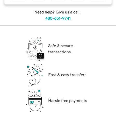
Need help? Give us a call.
480-651-9741
Safe & secure
transactions
Fast & easy transfers
Hassle free payments