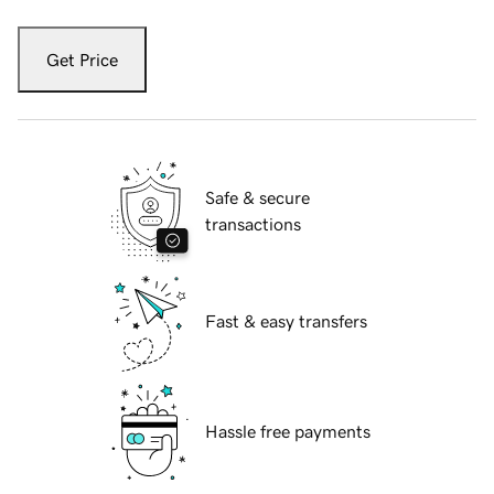
Get Price
Safe & secure
transactions
Fast & easy transfers
Hassle free payments