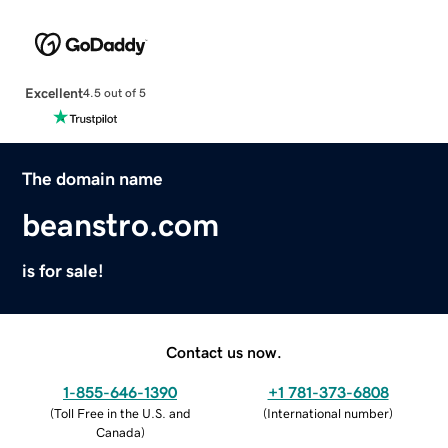
Excellent
4.5 out of 5
The domain name
beanstro.com
is for sale!
Contact us now.
1-855-646-1390
+1 781-373-6808
(
Toll Free in the U.S. and
(
International number
)
Canada
)