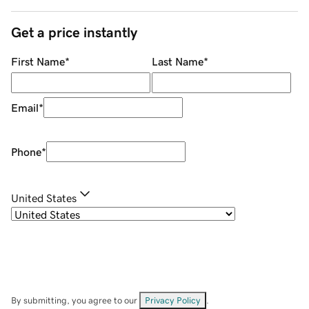
Get a price instantly
First Name
*
Last Name
*
Email
*
Phone
*
United States
By submitting, you agree to our
Privacy Policy
.