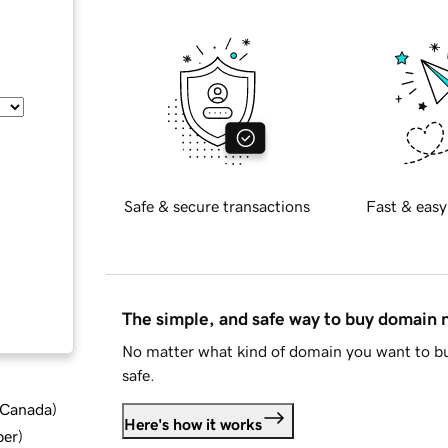
Safe & secure transactions
Fast & easy
The simple, and safe way to buy domain
No matter what kind of domain you want to bu
safe.
d Canada
)
Here's how it works
ber
)