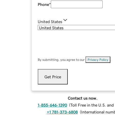
Phone
*
United States
By submitting, you agree to our
Privacy Policy
.
Get Price
Contact us now.
1-855-646-1390
(
Toll Free in the U.S. an
+1 781-373-6808
(
International num