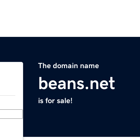
The domain name
beans.net
is for sale!