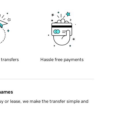
 transfers
Hassle free payments
 names
y or lease, we make the transfer simple and