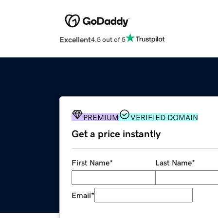
Excellent
4.5 out of 5
PREMIUM
VERIFIED DOMAIN
Get a price instantly
First Name
*
Last Name
*
Email
*