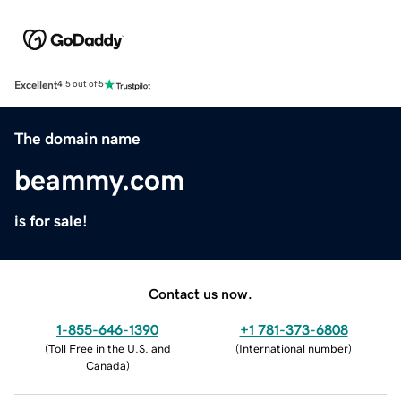
Excellent
4.5 out of 5
The domain name
beammy.com
is for sale!
Contact us now.
1-855-646-1390
+1 781-373-6808
(
Toll Free in the U.S. and
(
International number
)
Canada
)