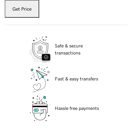
Get Price
Safe & secure
transactions
Fast & easy transfers
Hassle free payments