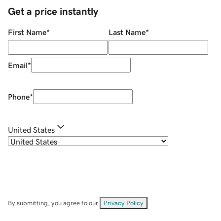
Get a price instantly
First Name
*
Last Name
*
Email
*
Phone
*
United States
By submitting, you agree to our
Privacy Policy
.