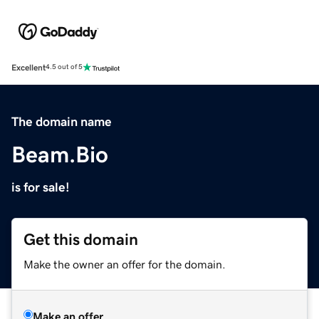
Excellent
4.5 out of 5
The domain name
Beam.Bio
is for sale!
Get this domain
Make the owner an offer for the domain.
Make an offer