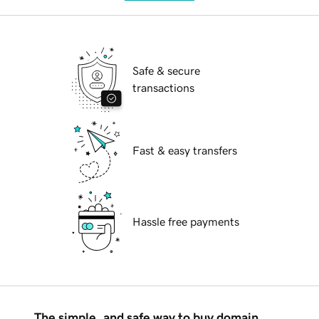
Safe & secure
transactions
Fast & easy transfers
Hassle free payments
The simple, and safe way to buy domain