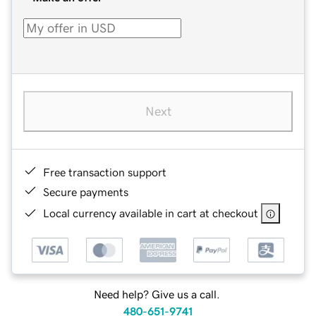
Next
Free transaction support
Secure payments
Local currency available in cart at checkout
Need help? Give us a call.
480-651-9741