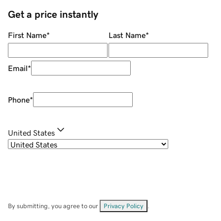
Get a price instantly
First Name
*
Last Name
*
Email
*
Phone
*
United States
By submitting, you agree to our
Privacy Policy
.