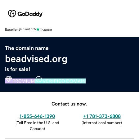
Excellent
4.5 out of 5
The domain name
beadvised.org
is for sale!
PREMIUM
VERIFIED DOMAIN
Contact us now.
1-855-646-1390
+1 781-373-6808
(
Toll Free in the U.S. and
(
International number
)
Canada
)