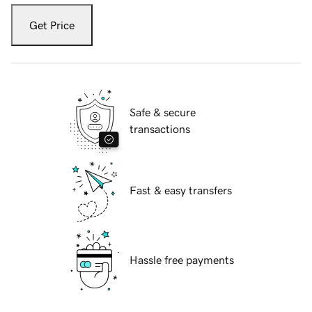
Get Price
Safe & secure
transactions
Fast & easy transfers
Hassle free payments