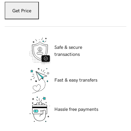
Get Price
Safe & secure
transactions
Fast & easy transfers
Hassle free payments