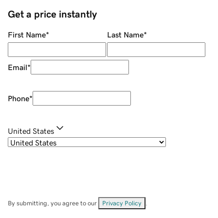
Get a price instantly
First Name
*
Last Name
*
Email
*
Phone
*
United States
By submitting, you agree to our
Privacy Policy
.