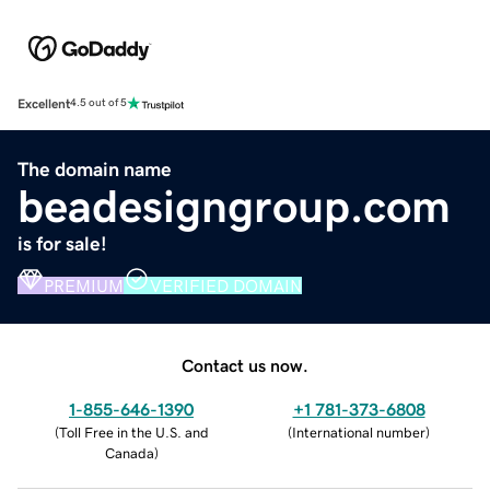
Excellent
4.5 out of 5
The domain name
beadesigngroup.com
is for sale!
PREMIUM
VERIFIED DOMAIN
Contact us now.
1-855-646-1390
+1 781-373-6808
(
Toll Free in the U.S. and
(
International number
)
Canada
)