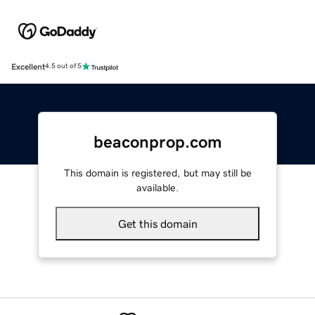
Excellent
4.5 out of 5
beaconprop.com
This domain is registered, but may still be
available.
Get this domain