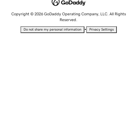
Copyright © 2026 GoDaddy Operating Company, LLC. All Rights
Reserved.
•
Do not share my personal information
Privacy Settings