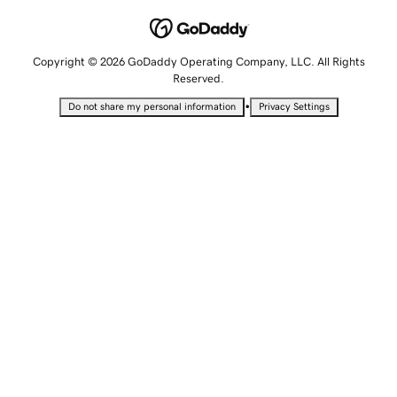
Copyright © 2026 GoDaddy Operating Company, LLC. All Rights
Reserved.
•
Do not share my personal information
Privacy Settings