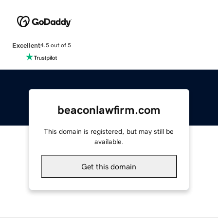
Excellent
4.5 out of 5
beaconlawfirm.com
This domain is registered, but may still be
available.
Get this domain