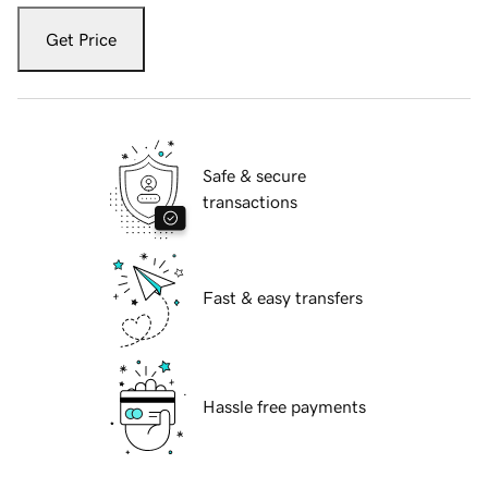
Get Price
Safe & secure
transactions
Fast & easy transfers
Hassle free payments