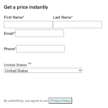
Get a price instantly
First Name
*
Last Name
*
Email
*
Phone
*
United States
By submitting, you agree to our
Privacy Policy
.