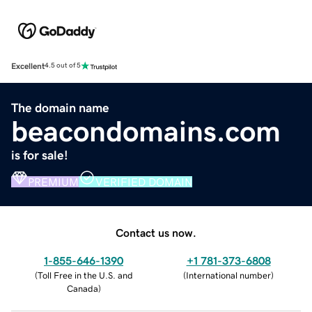
Excellent
4.5 out of 5
The domain name
beacondomains.com
is for sale!
PREMIUM
VERIFIED DOMAIN
Contact us now.
1-855-646-1390
+1 781-373-6808
(
Toll Free in the U.S. and
(
International number
)
Canada
)