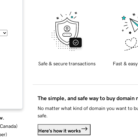
Safe & secure transactions
Fast & easy
The simple, and safe way to buy domain
No matter what kind of domain you want to bu
safe.
w.
d Canada
)
Here's how it works
ber
)