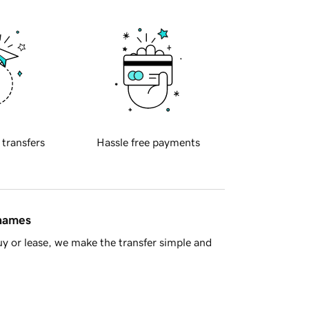
 transfers
Hassle free payments
 names
y or lease, we make the transfer simple and