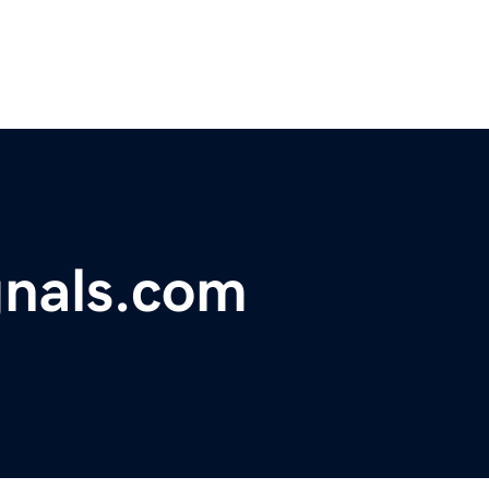
gnals.com