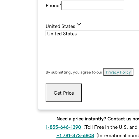
Phone
*
United States
By submitting, you agree to our
Privacy Policy
.
Get Price
Need a price instantly? Contact us no
1-855-646-1390
(
Toll Free in the U.S. an
+1 781-373-6808
(
International num