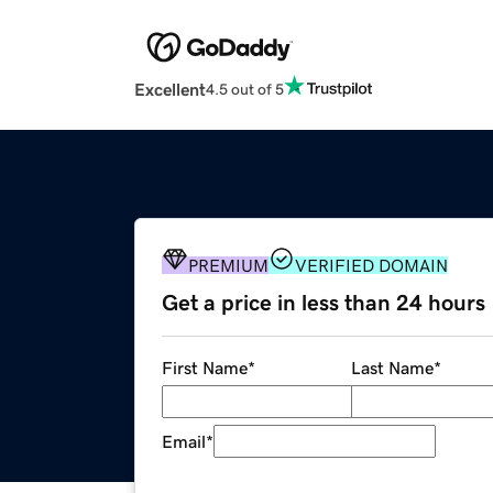
Excellent
4.5 out of 5
PREMIUM
VERIFIED DOMAIN
Get a price in less than 24 hours
First Name
*
Last Name
*
Email
*