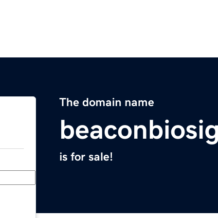
The domain name
beaconbiosi
is for sale!