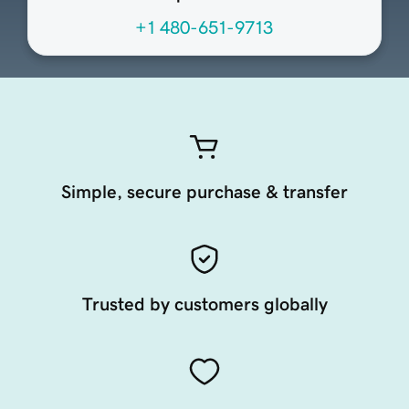
+1 480-651-9713
Simple, secure purchase & transfer
Trusted by customers globally