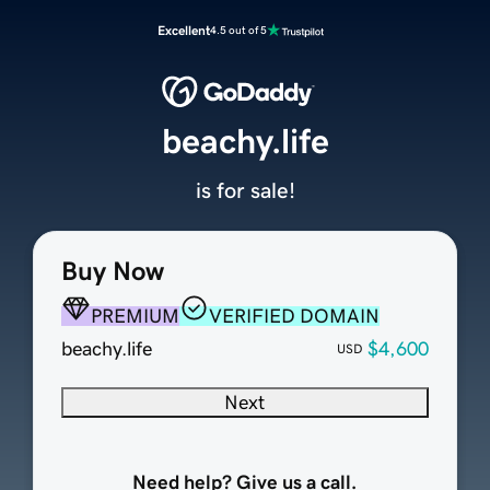
Excellent
4.5 out of 5
beachy.life
is for sale!
Buy Now
PREMIUM
VERIFIED DOMAIN
beachy.life
$4,600
USD
Next
Need help? Give us a call.