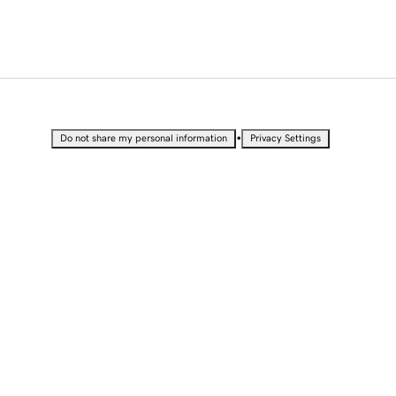
•
Do not share my personal information
Privacy Settings