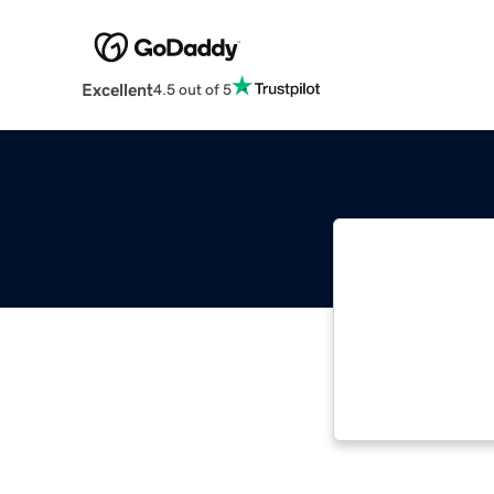
Excellent
4.5 out of 5