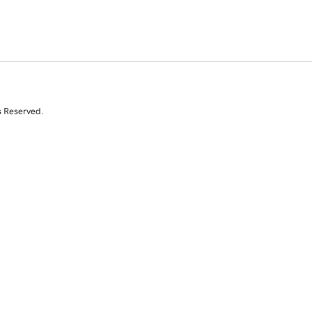
s Reserved.