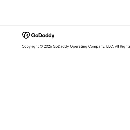
Copyright © 2026 GoDaddy Operating Company, LLC. All Right