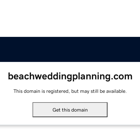
beachweddingplanning.com
This domain is registered, but may still be available.
Get this domain