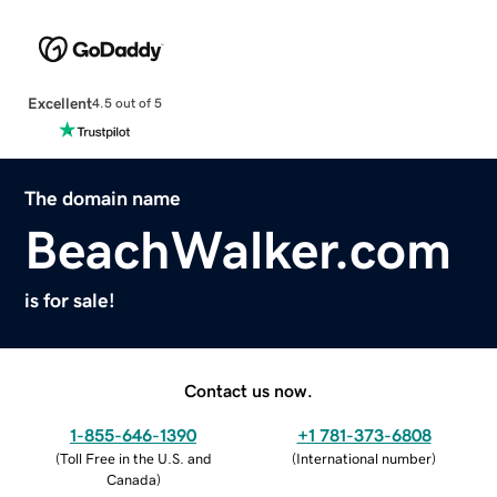
Excellent
4.5 out of 5
The domain name
BeachWalker.com
is for sale!
Contact us now.
1-855-646-1390
+1 781-373-6808
(
Toll Free in the U.S. and
(
International number
)
Canada
)