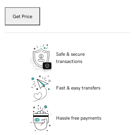
Get Price
Safe & secure
transactions
Fast & easy transfers
Hassle free payments