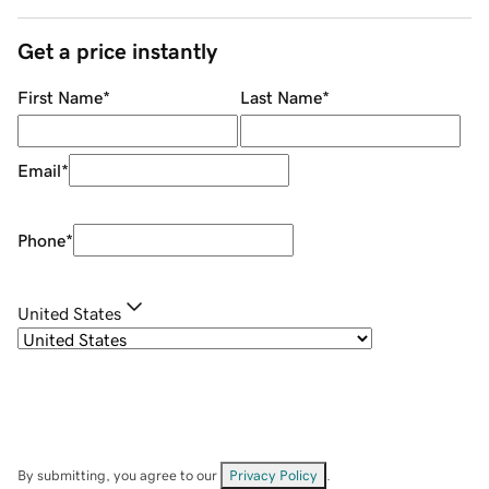
Get a price instantly
First Name
*
Last Name
*
Email
*
Phone
*
United States
By submitting, you agree to our
Privacy Policy
.