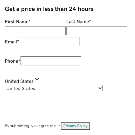
Get a price in less than 24 hours
First Name
*
Last Name
*
Email
*
Phone
*
United States
By submitting, you agree to our
Privacy Policy
.