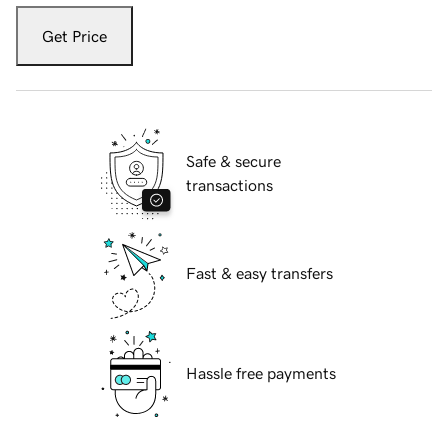
Get Price
Safe & secure
transactions
Fast & easy transfers
Hassle free payments