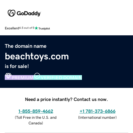
Excellent
4.5 out of 5
The domain name
beachtoys.com
is for sale!
PREMIUM
VERIFIED DOMAIN
Need a price instantly? Contact us now.
1-855-859-4662
+1 781-373-6866
(
Toll Free in the U.S. and
(
International number
)
Canada
)