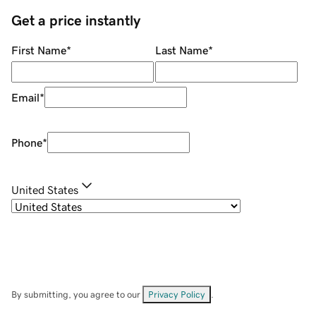
Get a price instantly
First Name
*
Last Name
*
Email
*
Phone
*
United States
By submitting, you agree to our
Privacy Policy
.