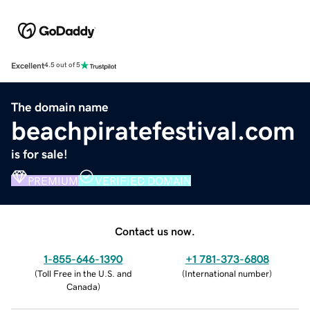
Excellent
4.5 out of 5
The domain name
beachpiratefestival.com
is for sale!
PREMIUM
VERIFIED DOMAIN
Contact us now.
1-855-646-1390
+1 781-373-6808
(
Toll Free in the U.S. and
(
International number
)
Canada
)