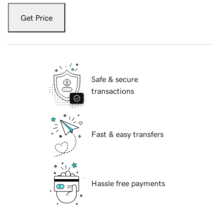
Get Price
Safe & secure
transactions
Fast & easy transfers
Hassle free payments