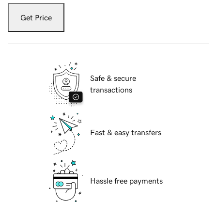
Get Price
Safe & secure
transactions
Fast & easy transfers
Hassle free payments