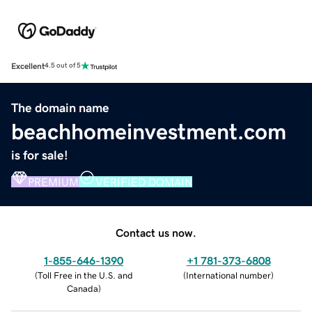
Excellent
4.5 out of 5
The domain name
beachhomeinvestment.com
is for sale!
PREMIUM
VERIFIED DOMAIN
Contact us now.
1-855-646-1390
+1 781-373-6808
(
Toll Free in the U.S. and
(
International number
)
Canada
)