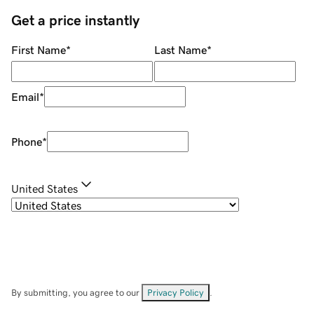
Get a price instantly
First Name
*
Last Name
*
Email
*
Phone
*
United States
By submitting, you agree to our
Privacy Policy
.