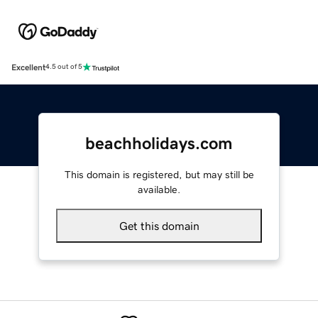
Excellent
4.5 out of 5
beachholidays.com
This domain is registered, but may still be
available.
Get this domain