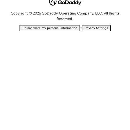
Copyright © 2026 GoDaddy Operating Company, LLC. All Rights
Reserved.
•
Do not share my personal information
Privacy Settings