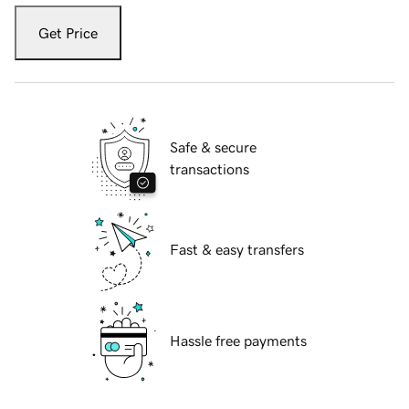
Get Price
Safe & secure
transactions
Fast & easy transfers
Hassle free payments