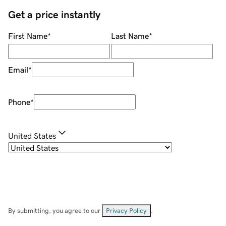
Get a price instantly
First Name
*
Last Name
*
Email
*
Phone
*
United States
By submitting, you agree to our
Privacy Policy
.