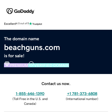
Excellent
4.5 out of 5
The domain name
beachguns.com
is for sale!
PREMIUM
VERIFIED DOMAIN
Contact us now.
1-855-646-1390
+1 781-373-6808
(
Toll Free in the U.S. and
(
International number
)
Canada
)