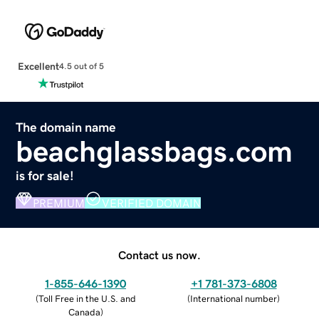
Excellent
4.5 out of 5
The domain name
beachglassbags.com
is for sale!
PREMIUM
VERIFIED DOMAIN
Contact us now.
1-855-646-1390
+1 781-373-6808
(
Toll Free in the U.S. and
(
International number
)
Canada
)