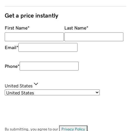
Get a price instantly
First Name
*
Last Name
*
Email
*
Phone
*
United States
By submitting, you agree to our
Privacy Policy
.