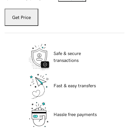
Get Price
Safe & secure
transactions
Fast & easy transfers
Hassle free payments