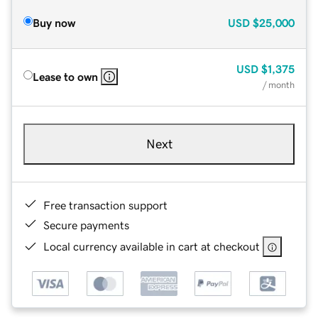
Buy now
USD
$25,000
USD
$1,375
Lease to own
/ month
Next
Free transaction support
Secure payments
Local currency available in cart at checkout