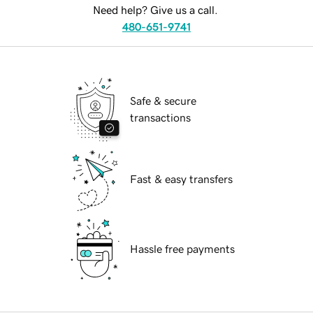
Need help? Give us a call.
480-651-9741
Safe & secure
transactions
Fast & easy transfers
Hassle free payments