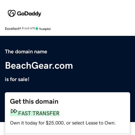
Excellent
4.5 out of 5
The domain name
BeachGear.com
is for sale!
Get this domain
FAST TRANSFER
Own it today for $25,000, or select Lease to Own.