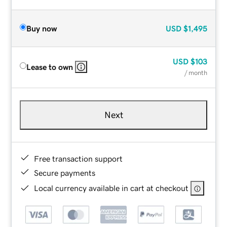
Buy now
USD
$1,495
USD
$103
Lease to own
/ month
Next
Free transaction support
Secure payments
Local currency available in cart at checkout