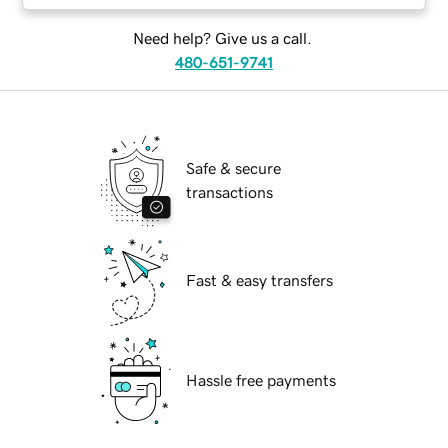
Need help? Give us a call.
480-651-9741
Safe & secure
transactions
Fast & easy transfers
Hassle free payments