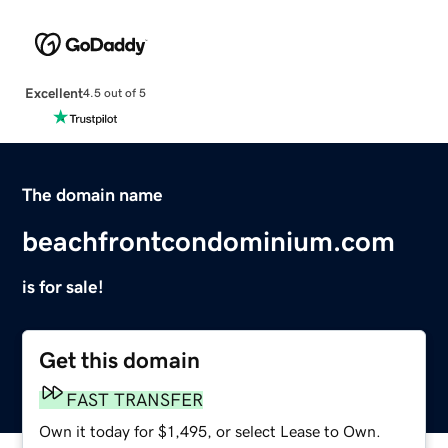
Excellent
4.5 out of 5
The domain name
beachfrontcondominium.com
is for sale!
Get this domain
FAST TRANSFER
Own it today for $1,495, or select Lease to Own.