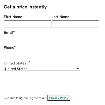
Get a price instantly
First Name
*
Last Name
*
Email
*
Phone
*
United States
By submitting, you agree to our
Privacy Policy
.