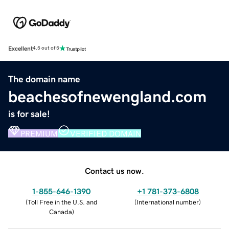
Excellent
4.5 out of 5
The domain name
beachesofnewengland.com
is for sale!
PREMIUM
VERIFIED DOMAIN
Contact us now.
1-855-646-1390
+1 781-373-6808
(
Toll Free in the U.S. and
(
International number
)
Canada
)