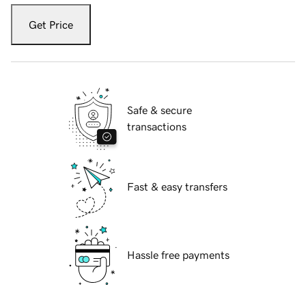
Get Price
Safe & secure
transactions
Fast & easy transfers
Hassle free payments