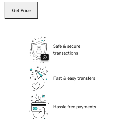
Get Price
Safe & secure
transactions
Fast & easy transfers
Hassle free payments