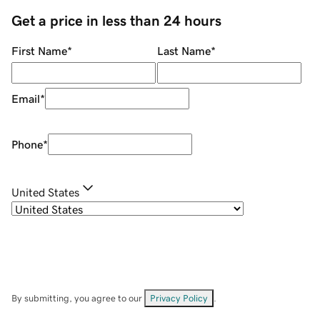
Get a price in less than 24 hours
First Name
*
Last Name
*
Email
*
Phone
*
United States
By submitting, you agree to our
Privacy Policy
.