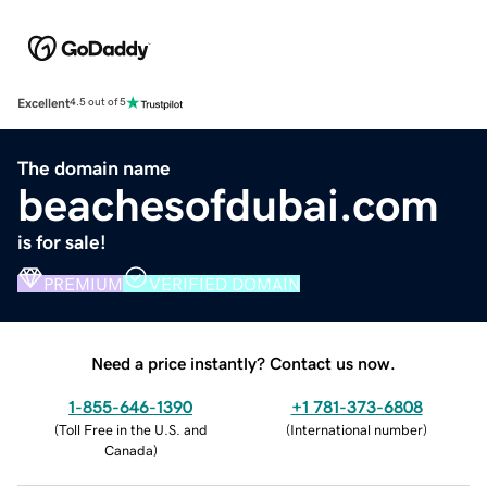
Excellent
4.5 out of 5
The domain name
beachesofdubai.com
is for sale!
PREMIUM
VERIFIED DOMAIN
Need a price instantly? Contact us now.
1-855-646-1390
+1 781-373-6808
(
Toll Free in the U.S. and
(
International number
)
Canada
)