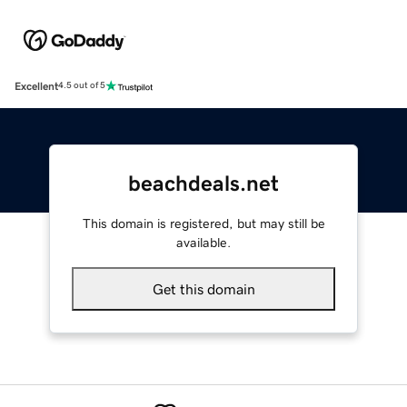
Excellent
4.5 out of 5
beachdeals.net
This domain is registered, but may still be
available.
Get this domain