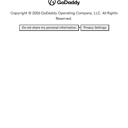
Copyright © 2026 GoDaddy Operating Company, LLC. All Rights
Reserved.
•
Do not share my personal information
Privacy Settings