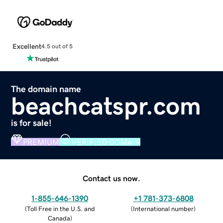
Excellent
4.5 out of 5
The domain name
beachcatspr.com
is for sale!
PREMIUM
VERIFIED DOMAIN
Contact us now.
1-855-646-1390
+1 781-373-6808
(
Toll Free in the U.S. and
(
International number
)
Canada
)