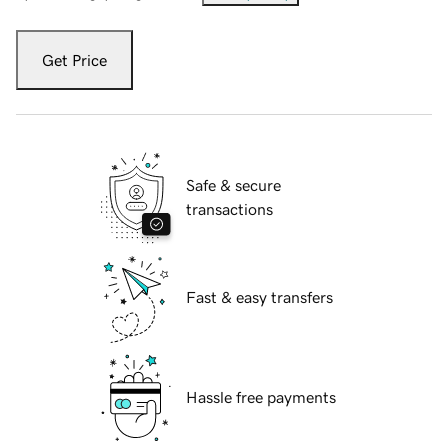
Get Price
Safe & secure
transactions
Fast & easy transfers
Hassle free payments