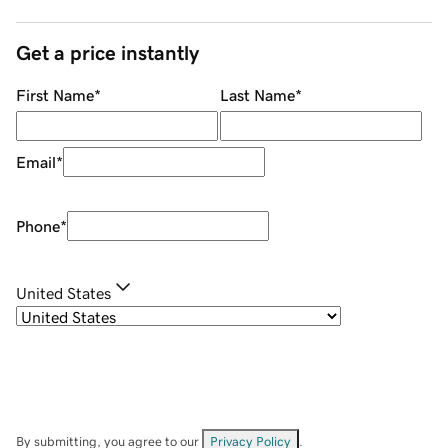
Get a price instantly
First Name
*
Last Name
*
Email
*
Phone
*
United States
By submitting, you agree to our
Privacy Policy
.