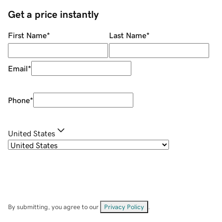
Get a price instantly
First Name
*
Last Name
*
Email
*
Phone
*
United States
By submitting, you agree to our
Privacy Policy
.