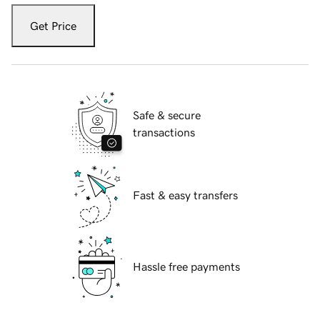
Get Price
Safe & secure
transactions
Fast & easy transfers
Hassle free payments