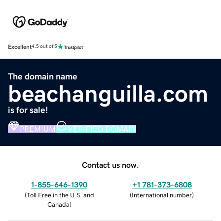
Excellent
4.5 out of 5
The domain name
beachanguilla.com
is for sale!
PREMIUM
VERIFIED DOMAIN
Contact us now.
1-855-646-1390
+1 781-373-6808
(
Toll Free in the U.S. and
(
International number
)
Canada
)