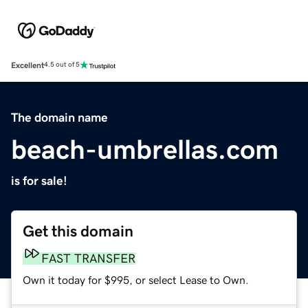
Excellent
4.5 out of 5
The domain name
beach-umbrellas.com
is for sale!
Get this domain
FAST TRANSFER
Own it today for $995, or select Lease to Own.