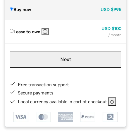
Buy now
USD
$995
USD
$100
Lease to own
/ month
Next
Free transaction support
Secure payments
Local currency available in cart at checkout