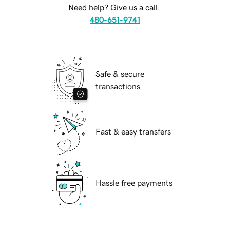
Need help? Give us a call.
480-651-9741
Safe & secure
transactions
Fast & easy transfers
Hassle free payments