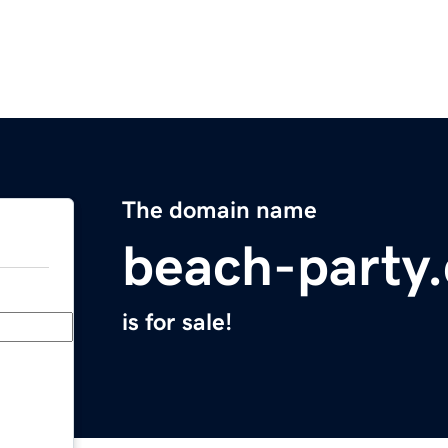
The domain name
beach-party
is for sale!