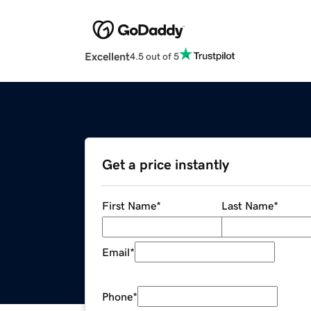
Excellent
4.5 out of 5
Get a price instantly
First Name
*
Last Name
*
Email
*
Phone
*