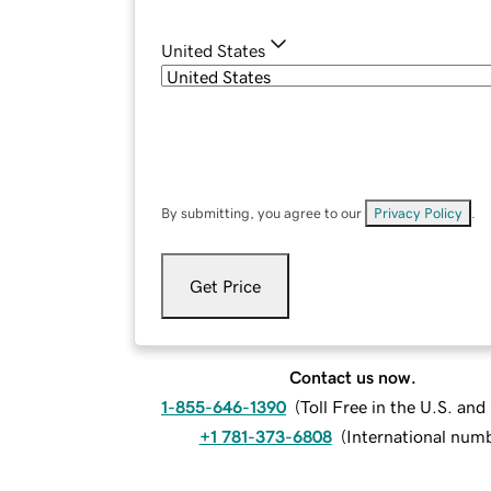
United States
By submitting, you agree to our
Privacy Policy
.
Get Price
Contact us now.
1-855-646-1390
(
Toll Free in the U.S. an
+1 781-373-6808
(
International num