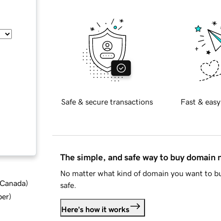
Safe & secure transactions
Fast & easy
The simple, and safe way to buy domain
No matter what kind of domain you want to bu
d Canada
)
safe.
ber
)
Here's how it works