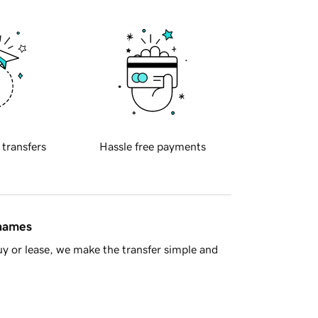
 transfers
Hassle free payments
 names
y or lease, we make the transfer simple and