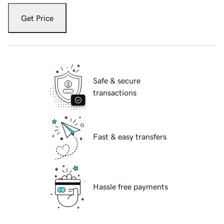
Get Price
Safe & secure
transactions
Fast & easy transfers
Hassle free payments