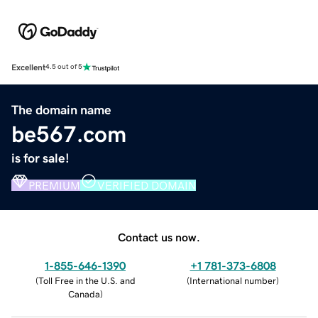
Excellent
4.5 out of 5
The domain name
be567.com
is for sale!
PREMIUM
VERIFIED DOMAIN
Contact us now.
1-855-646-1390
+1 781-373-6808
(
Toll Free in the U.S. and
(
International number
)
Canada
)