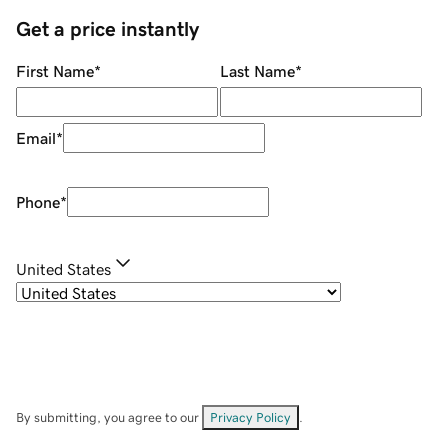
Get a price instantly
First Name
*
Last Name
*
Email
*
Phone
*
United States
By submitting, you agree to our
Privacy Policy
.