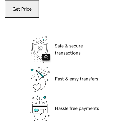
Get Price
Safe & secure
transactions
Fast & easy transfers
Hassle free payments