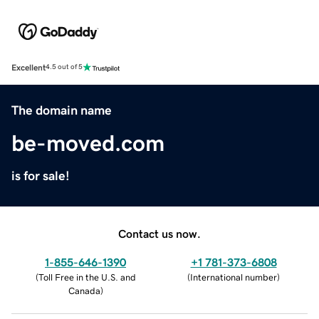
Excellent
4.5 out of 5
The domain name
be-moved.com
is for sale!
Contact us now.
1-855-646-1390
+1 781-373-6808
(
Toll Free in the U.S. and
(
International number
)
Canada
)