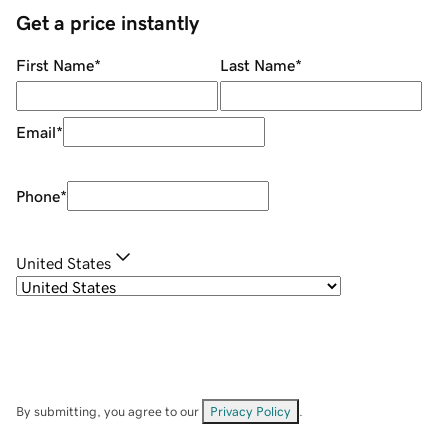
Get a price instantly
First Name
*
Last Name
*
Email
*
Phone
*
United States
By submitting, you agree to our
Privacy Policy
.